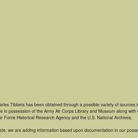
arles Tibbets has been obtained through a possible variety of sources 
t are in possession of the Army Air Corps Library and Museum along with
ir Force Historical Research Agency and the U.S. National Archives.
ete, we are adding information based upon documentation in our posse