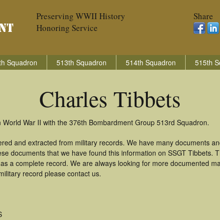
Preserving WWII History
Share
Honoring Service
th Squadron
513th Squadron
514th Squadron
515th S
Charles Tibbets
 in World War II with the 376th Bombardment Group 513rd Squadron.
hered and extracted from military records. We have many documents an
these documents that we have found this information on SSGT Tibbets. 
as a complete record. We are always looking for more documented mate
ilitary record please contact us.
S