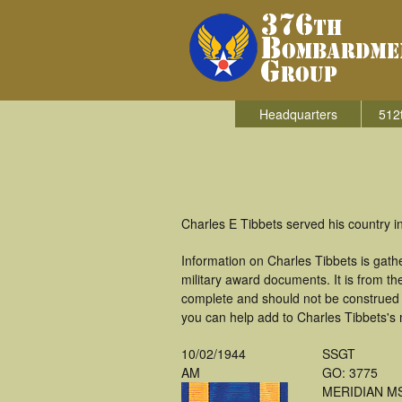
Headquarters
512
Charles E Tibbets served his country
Information on Charles Tibbets is gat
military award documents. It is from 
complete and should not be construed 
you can help add to Charles Tibbets's m
10/02/1944
SSGT
AM
GO: 3775
MERIDIAN M