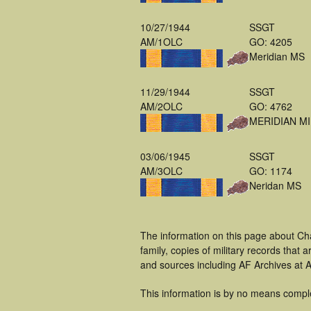
10/27/1944
SSGT
AM/1OLC
GO: 4205
Meridian MS
11/29/1944
SSGT
AM/2OLC
GO: 4762
MERIDIAN MI
03/06/1945
SSGT
AM/3OLC
GO: 1174
Neridan MS
The information on this page about Ch
family, copies of military records tha
and sources including AF Archives at A
This information is by no means compl