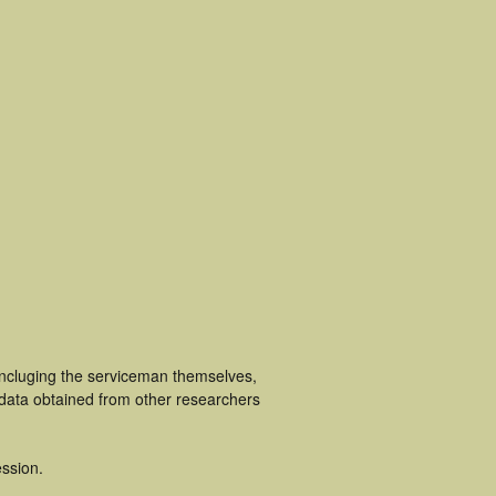
incluging the serviceman themselves,
 data obtained from other researchers
ssion.