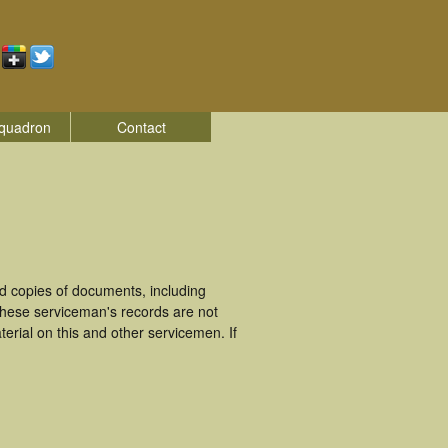
quadron
Contact
d copies of documents, including
These serviceman's records are not
rial on this and other servicemen. If