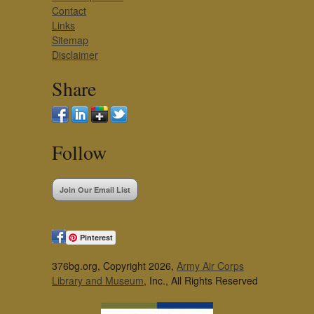
Contact
Links
Sitemap
Disclaimer
Share
Follow
Join Our Email List
Pinterest
376bg.org, Copyright 2026,
Army Air Corps
Library and Museum
, Inc., All Rights Reserved