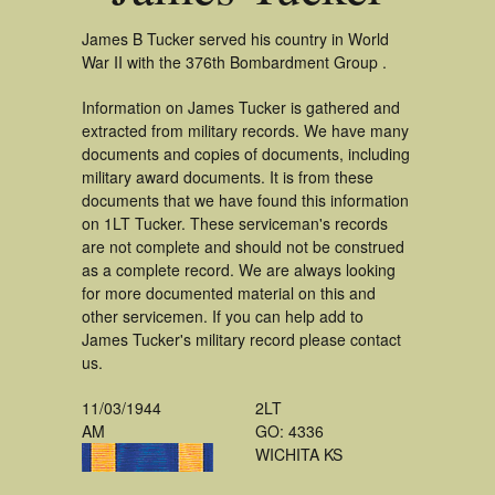
James B Tucker served his country in World
War II with the 376th Bombardment Group .
Information on James Tucker is gathered and
extracted from military records. We have many
documents and copies of documents, including
military award documents. It is from these
documents that we have found this information
on 1LT Tucker. These serviceman's records
are not complete and should not be construed
as a complete record. We are always looking
for more documented material on this and
other servicemen. If you can help add to
James Tucker's military record please contact
us.
11/03/1944
2LT
AM
GO: 4336
WICHITA KS