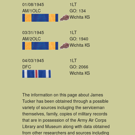
01/08/1945
1LT
AM/1OLC
GO: 134
Wichita KS
03/31/1945
1LT
AM/2OLC
GO: 1940
Wichita KS
04/03/1945
1LT
DFC
GO: 2066
Wichita KS
The information on this page about James
Tucker has been obtained through a possible
variety of sources incluging the serviceman
themselves, family, copies of military records
that are in possession of the Army Air Corps
Library and Museum along with data obtained
from other researchers and sources including