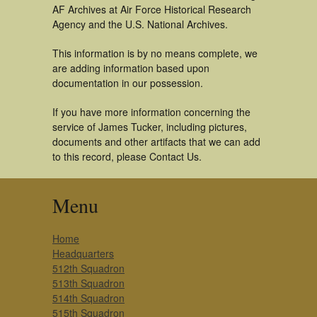
AF Archives at Air Force Historical Research
Agency and the U.S. National Archives.
This information is by no means complete, we
are adding information based upon
documentation in our possession.
If you have more information concerning the
service of James Tucker, including pictures,
documents and other artifacts that we can add
to this record, please Contact Us.
Menu
Home
Headquarters
512th Squadron
513th Squadron
514th Squadron
515th Squadron