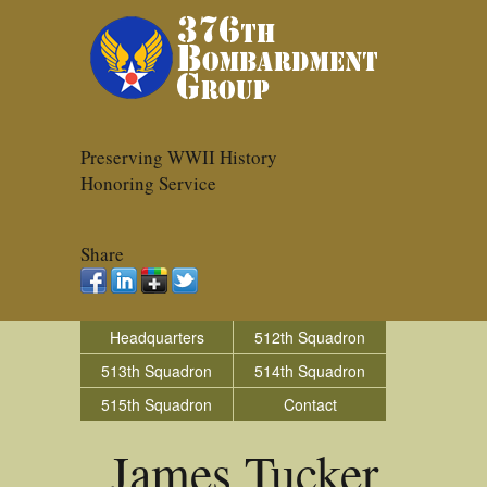
Preserving WWII History
Honoring Service
Share
Headquarters
512th Squadron
513th Squadron
514th Squadron
515th Squadron
Contact
James Tucker