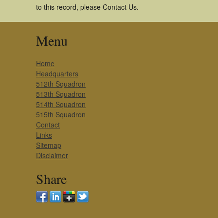
to this record, please Contact Us.
Menu
Home
Headquarters
512th Squadron
513th Squadron
514th Squadron
515th Squadron
Contact
Links
Sitemap
Disclaimer
Share