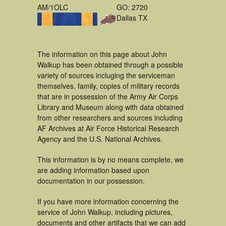
AM/1OLC
GO: 2720
Dallas TX
The information on this page about John
Walkup has been obtained through a possible
variety of sources incluging the serviceman
themselves, family, copies of military records
that are in possession of the Army Air Corps
Library and Museum along with data obtained
from other researchers and sources including
AF Archives at Air Force Historical Research
Agency and the U.S. National Archives.
This information is by no means complete, we
are adding information based upon
documentation in our possession.
If you have more information concerning the
service of John Walkup, including pictures,
documents and other artifacts that we can add