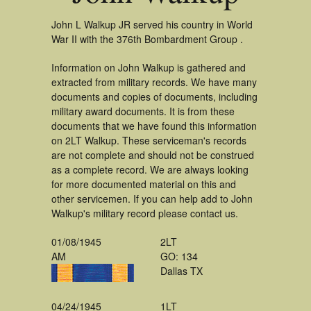
John L Walkup JR served his country in World
War II with the 376th Bombardment Group .
Information on John Walkup is gathered and
extracted from military records. We have many
documents and copies of documents, including
military award documents. It is from these
documents that we have found this information
on 2LT Walkup. These serviceman's records
are not complete and should not be construed
as a complete record. We are always looking
for more documented material on this and
other servicemen. If you can help add to John
Walkup's military record please contact us.
01/08/1945
2LT
AM
GO: 134
Dallas TX
04/24/1945
1LT