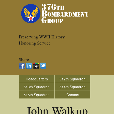
Preserving WWII History
Honoring Service
Share
Headquarters
512th Squadron
513th Squadron
514th Squadron
515th Squadron
Contact
John Walkup