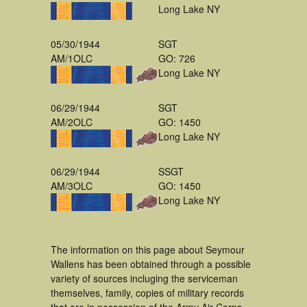
Long Lake NY
05/30/1944
SGT
AM/1OLC
GO: 726
Long Lake NY
06/29/1944
SGT
AM/2OLC
GO: 1450
Long Lake NY
06/29/1944
SSGT
AM/3OLC
GO: 1450
Long Lake NY
The information on this page about Seymour
Wallens has been obtained through a possible
variety of sources incluging the serviceman
themselves, family, copies of military records