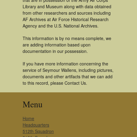
that are in possession of the Army Air Corps
Library and Museum along with data obtained
from other researchers and sources including
AF Archives at Air Force Historical Research
Agency and the U.S. National Archives.
This information is by no means complete, we
are adding information based upon
documentation in our possession.
If you have more information concerning the
service of Seymour Wallens, including pictures,
documents and other artifacts that we can add
to this record, please Contact Us.
Menu
Home
Headquarters
512th Squadron