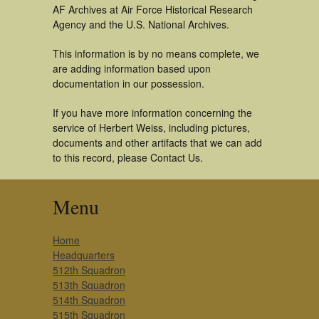
AF Archives at Air Force Historical Research
Agency and the U.S. National Archives.
This information is by no means complete, we
are adding information based upon
documentation in our possession.
If you have more information concerning the
service of Herbert Weiss, including pictures,
documents and other artifacts that we can add
to this record, please Contact Us.
Menu
Home
Headquarters
512th Squadron
513th Squadron
514th Squadron
515th Squadron