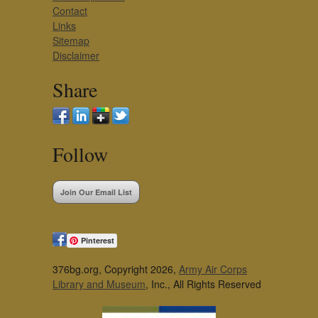
Contact
Links
Sitemap
Disclaimer
Share
Follow
Join Our Email List
Pinterest
376bg.org, Copyright 2026,
Army Air Corps
Library and Museum
, Inc., All Rights Reserved