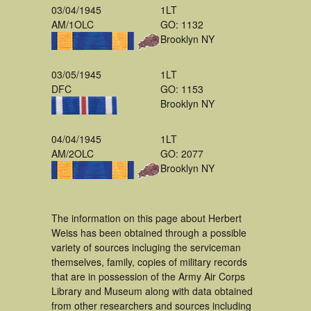
03/04/1945
1LT
AM/1OLC
GO: 1132
Brooklyn NY
03/05/1945
1LT
DFC
GO: 1153
Brooklyn NY
04/04/1945
1LT
AM/2OLC
GO: 2077
Brooklyn NY
The information on this page about Herbert
Weiss has been obtained through a possible
variety of sources incluging the serviceman
themselves, family, copies of military records
that are in possession of the Army Air Corps
Library and Museum along with data obtained
from other researchers and sources including