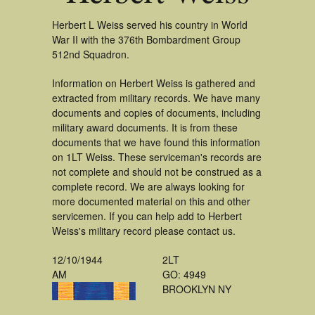
Herbert L Weiss served his country in World
War II with the 376th Bombardment Group
512nd Squadron.
Information on Herbert Weiss is gathered and
extracted from military records. We have many
documents and copies of documents, including
military award documents. It is from these
documents that we have found this information
on 1LT Weiss. These serviceman's records are
not complete and should not be construed as a
complete record. We are always looking for
more documented material on this and other
servicemen. If you can help add to Herbert
Weiss's military record please contact us.
12/10/1944
2LT
AM
GO: 4949
BROOKLYN NY