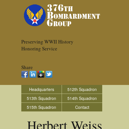
Preserving WWII History
Honoring Service
Share
Headquarters
512th Squadron
513th Squadron
514th Squadron
515th Squadron
Contact
Herbert Weiss