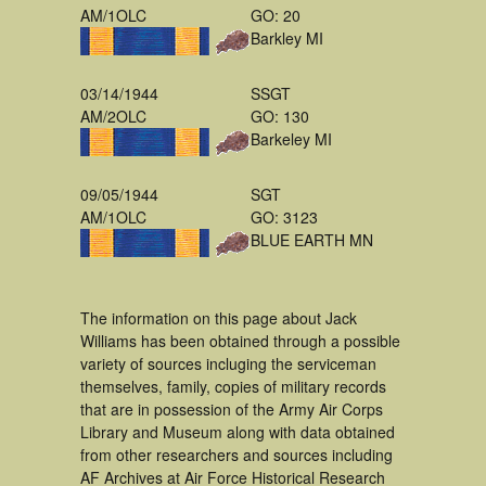
AM/1OLC
GO: 20
Barkley MI
03/14/1944
SSGT
AM/2OLC
GO: 130
Barkeley MI
09/05/1944
SGT
AM/1OLC
GO: 3123
BLUE EARTH MN
The information on this page about Jack
Williams has been obtained through a possible
variety of sources incluging the serviceman
themselves, family, copies of military records
that are in possession of the Army Air Corps
Library and Museum along with data obtained
from other researchers and sources including
AF Archives at Air Force Historical Research