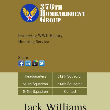
Preserving WWII History
Honoring Service
Share
Headquarters
512th Squadron
513th Squadron
514th Squadron
515th Squadron
Contact
Jack Williams