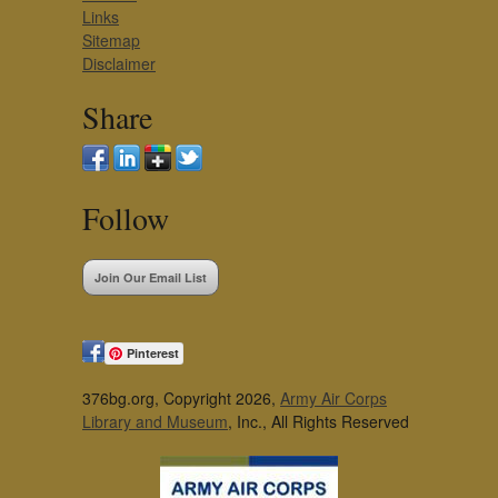
Links
Sitemap
Disclaimer
Share
Follow
Join Our Email List
Pinterest
376bg.org, Copyright 2026,
Army Air Corps
Library and Museum
, Inc., All Rights Reserved