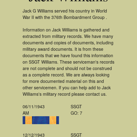
Jack G Williams served his country in World
War II with the 376th Bombardment Group .
Information on Jack Williams is gathered and
extracted from military records. We have many
documents and copies of documents, including
military award documents. It is from these
documents that we have found this information
on SSGT Williams. These serviceman's records
are not complete and should not be construed
as a complete record. We are always looking
for more documented material on this and
other servicemen. If you can help add to Jack
Williams's military record please contact us.
06/11/1943
SSGT
AM
GO: 7
12/12/1943
SSGT