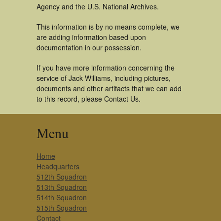
Agency and the U.S. National Archives.
This information is by no means complete, we
are adding information based upon
documentation in our possession.
If you have more information concerning the
service of Jack Williams, including pictures,
documents and other artifacts that we can add
to this record, please Contact Us.
Menu
Home
Headquarters
512th Squadron
513th Squadron
514th Squadron
515th Squadron
Contact