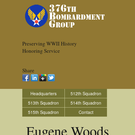
Preserving WWII History
Honoring Service
Share
Headquarters
512th Squadron
513th Squadron
514th Squadron
515th Squadron
Contact
Eugene Woods