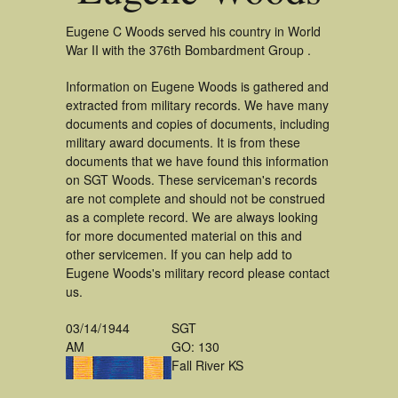
Eugene C Woods served his country in World
War II with the 376th Bombardment Group .
Information on Eugene Woods is gathered and
extracted from military records. We have many
documents and copies of documents, including
military award documents. It is from these
documents that we have found this information
on SGT Woods. These serviceman's records
are not complete and should not be construed
as a complete record. We are always looking
for more documented material on this and
other servicemen. If you can help add to
Eugene Woods's military record please contact
us.
03/14/1944
SGT
AM
GO: 130
Fall River KS