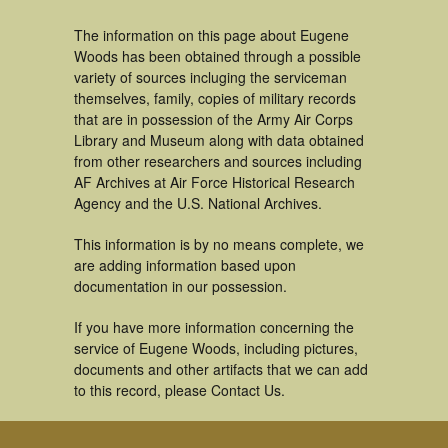
The information on this page about Eugene
Woods has been obtained through a possible
variety of sources incluging the serviceman
themselves, family, copies of military records
that are in possession of the Army Air Corps
Library and Museum along with data obtained
from other researchers and sources including
AF Archives at Air Force Historical Research
Agency and the U.S. National Archives.
This information is by no means complete, we
are adding information based upon
documentation in our possession.
If you have more information concerning the
service of Eugene Woods, including pictures,
documents and other artifacts that we can add
to this record, please Contact Us.