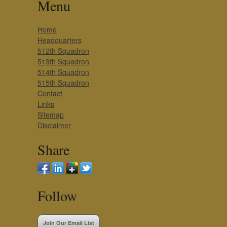
Menu
Home
Headquarters
512th Squadron
513th Squadron
514th Squadron
515th Squadron
Contact
Links
Sitemap
Disclaimer
Share
Follow
Join Our Email List